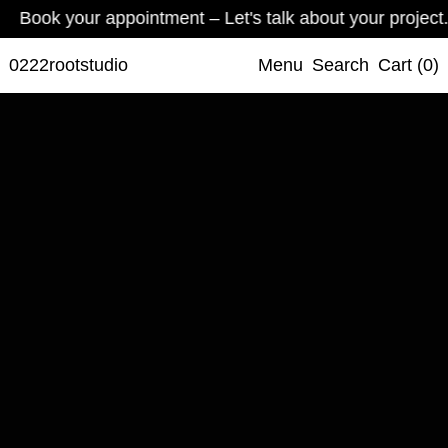
your appointment – Let's talk about your project.
Book yo
0222rootstudio
Menu
Search
Cart (
0
)