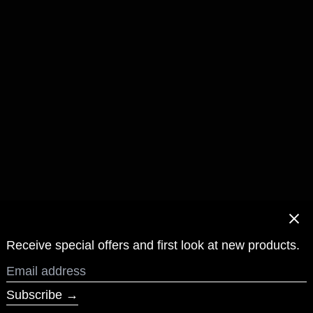
Clos
Receive special offers and first look at new products.
Email
address
Subscribe →